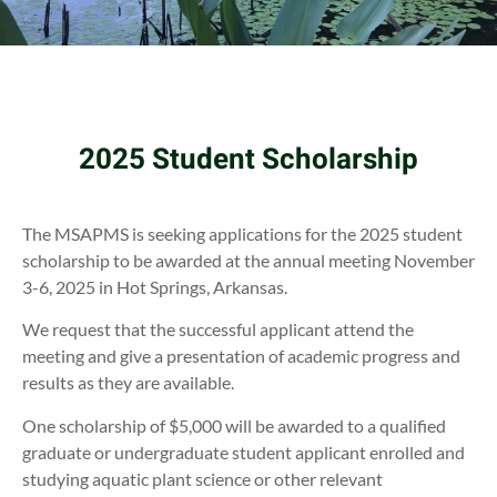
2025 Student Scholarship
The MSAPMS is seeking applications for the 2025 student
scholarship to be awarded at the annual meeting November
3-6, 2025 in Hot Springs, Arkansas.
We request that the successful applicant attend the
meeting and give a presentation of academic progress and
results as they are available.
One scholarship of $5,000 will be awarded to a qualified
graduate or undergraduate student applicant enrolled and
studying aquatic plant science or other relevant