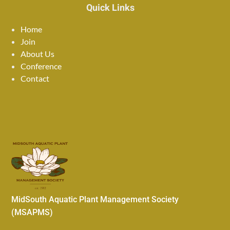
Quick Links
Home
Join
About Us
Conference
Contact
MidSouth Aquatic Plant Management Society
(MSAPMS)