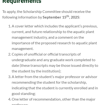
Requirements
To apply, the Scholarship Committee should receive the
th
following information by
September 15
, 2025
:
A cover letter which includes the applicant’s previous,
current, and future relationship to the aquatic plant
management industry, and a comment on the
importance of the proposed research to aquatic plant
management.
Copies of unofficial or official transcripts of
undergraduate and any graduate work completed to
date (these transcripts may be those issued directly to
the student by the institution);
A letter from the student’s major professor or advisor
recommending the student for the scholarship,
indicating that the student is currently enrolled and in
good standing;
One letter of recommendation, other than the major
professor;