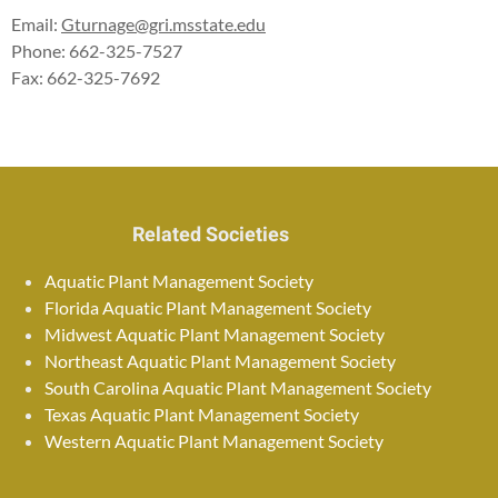
Email:
Gturnage@gri.msstate.edu
Phone: 662-325-7527
Fax: 662-325-7692
Related Societies
Aquatic Plant Management Society
Florida Aquatic Plant Management Society
Midwest Aquatic Plant Management Society
Northeast Aquatic Plant Management Society
South Carolina Aquatic Plant Management Society
Texas Aquatic Plant Management Society
Western Aquatic Plant Management Society