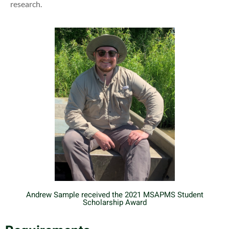
research.
Andrew Sample received the 2021 MSAPMS Student
Scholarship Award