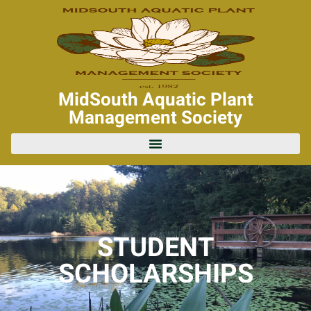
MidSouth Aquatic Plant
Management Society
STUDENT
SCHOLARSHIPS