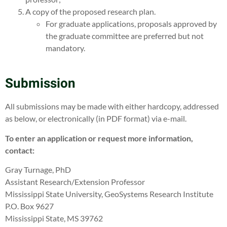
A copy of the proposed research plan.
For graduate applications, proposals approved by
the graduate committee are preferred but not
mandatory.
Submission
All submissions may be made with either hardcopy, addressed
as below, or electronically (in PDF format) via e-mail.
To enter an application or request more information,
contact:
Gray Turnage, PhD
Assistant Research/Extension Professor
Mississippi State University, GeoSystems Research Institute
P.O. Box 9627
Mississippi State, MS 39762