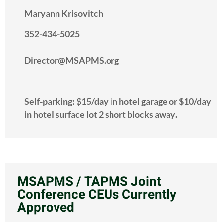
Maryann Krisovitch
352-434-5025
Director@MSAPMS.org
Self-parking: $15/day in hotel garage or $10/day
in hotel surface lot 2 short blocks away
.
MSAPMS / TAPMS Joint
Conference CEUs Currently
Approved