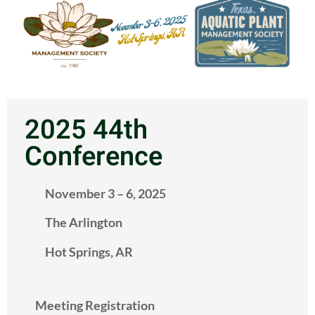
2025 44th
Conference
November 3 – 6, 2025
The Arlington
Hot Springs, AR
Meeting Registration