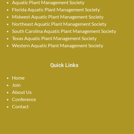
Aquatic Plant Management Society
Florida Aquatic Plant Management Society
Midwest Aquatic Plant Management Society
Northeast Aquatic Plant Management Society
South Carolina Aquatic Plant Management Society
Texas Aquatic Plant Management Society
Western Aquatic Plant Management Society
Quick Links
Home
Join
About Us
Conference
Contact