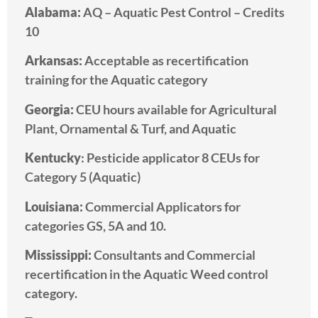
Alabama:
AQ – Aquatic Pest Control – Credits
10
Arkansas:
A
cceptable as recertification
training for the Aquatic category
Georgia:
CEU hours available for Agricultural
Plant, Ornamental & Turf, and Aquatic
Kentucky
: Pesticide applicator 8 CEUs for
Category 5 (Aquatic)
Louisiana:
Commercial Applicators for
categories GS, 5A and 10.
Mississippi:
Consultants and Commercial
recertification in the Aquatic Weed control
category.