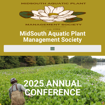
MidSouth Aquatic Plant
Management Society
2025 ANNUAL
CONFERENCE