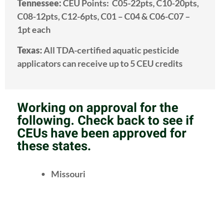
Tennessee:
CEU Points: C05-22pts, C10-20pts,
C08-12pts, C12-6pts, C01 – C04 & C06-C07 –
1pt each
Texas:
All TDA-certified aquatic pesticide
applicators can receive up to 5 CEU credits
Working on approval for the
following. Check back to see if
CEUs have been approved for
these states.
Missouri