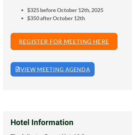
$325 before October 12th, 2025
$350 after October 12th
REGISTER FOR MEETING HERE
VIEW MEETING AGENDA
Hotel Information