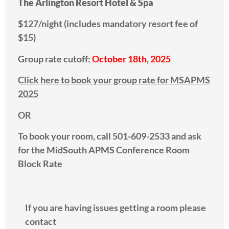
The Arlington Resort Hotel & Spa
$127/night (includes mandatory resort fee of
$15)
Group rate cutoff:
October 18th, 2025
Click here to book your group rate for MSAPMS
2025
OR
To book your room, call 501-609-2533 and ask
for the MidSouth APMS Conference Room
Block Rate
If you are having issues getting a room please
contact