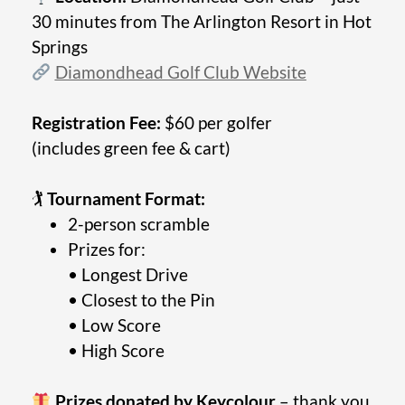
30 minutes from The Arlington Resort in Hot
Springs
Diamondhead Golf Club Website
Registration Fee:
$60 per golfer
(includes green fee & cart)
🏌️
Tournament Format:
2-person scramble
Prizes for:
• Longest Drive
• Closest to the Pin
• Low Score
• High Score
Prizes donated by Keycolour
– thank you