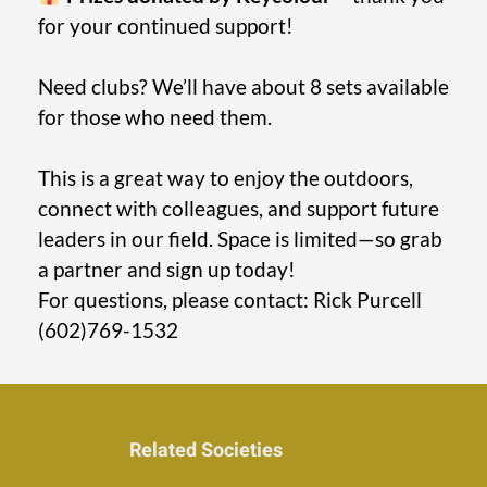
for your continued support!
Need clubs? We’ll have about 8 sets available
for those who need them.
This is a great way to enjoy the outdoors,
connect with colleagues, and support future
leaders in our field. Space is limited—so grab
a partner and sign up today!
For questions, please contact: Rick Purcell
(602)769-1532
Related Societies