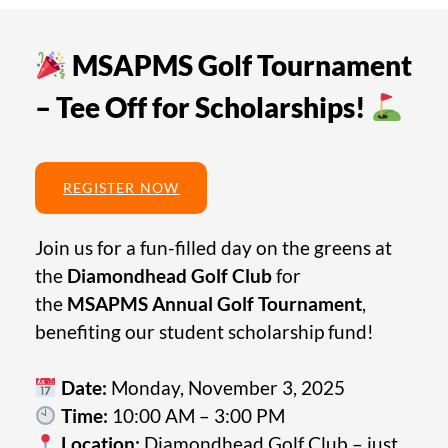
MSAPMS Golf Tournament
– Tee Off for Scholarships!
REGISTER NOW
Join us for a fun-filled day on the greens at
the
Diamondhead Golf Club
for
the
MSAPMS Annual Golf Tournament
,
benefiting our student scholarship fund!
Date:
Monday, November 3, 2025
Time:
10:00 AM – 3:00 PM
Location:
Diamondhead Golf Club – just