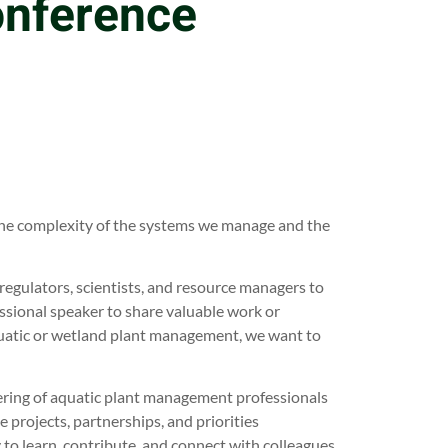
onference
 the complexity of the systems we manage and the
regulators, scientists, and resource managers to
ssional speaker to share valuable work or
quatic or wetland plant management, we want to
ering of aquatic plant management professionals
 projects, partnerships, and priorities
 to learn, contribute, and connect with colleagues