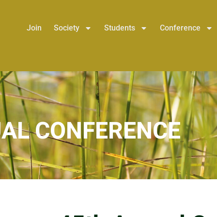
Join
Society
Students
Conference
AL CONFERENCE