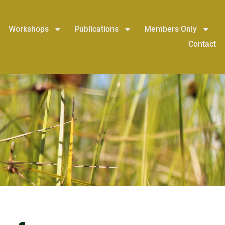
Workshops
Publications
Members Only
Contact