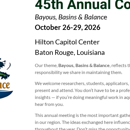
45th Annual C
Bayous, Basins & Balanc
e
October 26-29, 2026
Hilton Capitol Center
Baton Rouge, Louisiana
Our theme,
Bayous, Basins & Balance
, reflects
responsibility we share in maintaining them.
We welcome researchers, students, applicators, 
present and attend. You don’t have to be a profe
insights — if you’re doing meaningful work in a
hear from you.
This annual meeting is the most important gath
in our region. The ideas exchanged here influence
throughout the year. Don’t miss the opportunity