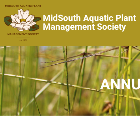
MidSouth Aquatic Plant
Management Society
ANNU