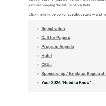
who are shaping the future of our field.
Click the links below for specific details — and 
Registration
Call for Papers
Program Agenda
Hotel
CEUs
Sponsorship / Exhibitor Registrat
Your 2026 “Need to Know”