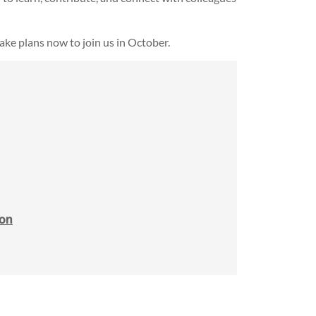
make plans now to join us in October.
ion