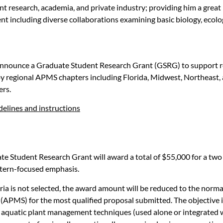
nt research, academia, and private industry; providing him a grea
nt including diverse collaborations examining basic biology, ecolo
nnounce a Graduate Student Research Grant (GSRG) to support res
 regional APMS chapters including Florida, Midwest, Northeast, 
ers.
elines and instructions
e Student Research Grant will award a total of $55,000 for a two
astern-focused emphasis.
eria is not selected, the award amount will be reduced to the norm
MS) for the most qualified proposal submitted. The objective is t
ng aquatic plant management techniques (used alone or integrate