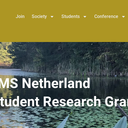
Join
Society
Students
Conference
MS Netherland
tudent Research Gra