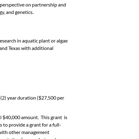
t perspective on partnership and
gy, and genetics.
earch in aquatic plant or algae
and Texas with additional
 (2) year duration ($27,500 per
al $40,000 amount. This grant is
o provide a grant for a full-
d with other management