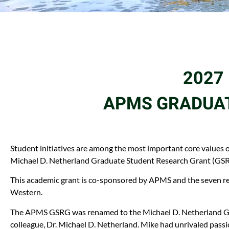
2027 
APMS GRADUAT
Student initiatives are among the most important core values o
Michael D. Netherland Graduate Student Research Grant (GSRG
This academic grant is co-sponsored by APMS and the seven re
Western.
The APMS GSRG was renamed to the Michael D. Netherland GSR
colleague, Dr. Michael D. Netherland. Mike had unrivaled passi