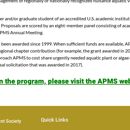
nagement of regionally or nationally recognized nuisance aquatic 
ber and/or graduate student of an accredited U.S. academic institu
ent. Proposals are scored by an eight-member panel consisting of 
y APMS Annual Meeting.
been awarded since 1999. When sufficient funds are available, AP
gional chapter contribution (for example, the grant awarded in 2
proach APMS to cost share urgently needed aquatic plant or algae-
sal solicitation that was awarded in 2017).
n the program, please visit the APMS web
Quick Links
nt Society