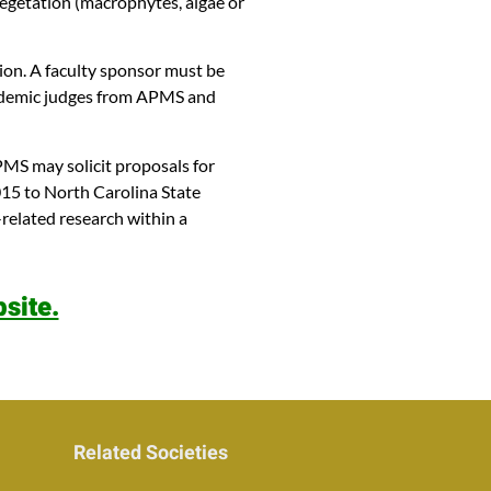
vegetation (macrophytes, algae or
tion. A faculty sponsor must be
academic judges from APMS and
MS may solicit proposals for
015 to North Carolina State
related research within a
site.
Related Societies