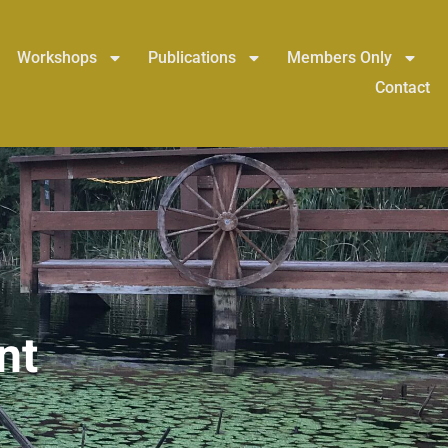
Workshops
Publications
Members Only
Contact
nt