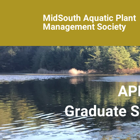
MidSouth Aquatic Plant
Management Society
AP
Graduate S