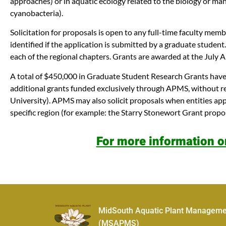
approaches) or in aquatic ecology related to the biology or ma
cyanobacteria).
Solicitation for proposals is open to any full-time faculty mem
identified if the application is submitted by a graduate stud
each of the regional chapters. Grants are awarded at the Jul
A total of $450,000 in Graduate Student Research Grants have 
additional grants funded exclusively through APMS, without re
University). APMS may also solicit proposals when entities ap
specific region (for example: the Starry Stonewort Grant propo
For more information o
MidSouth Aquatic Plant Manageme
(MSAPMS)