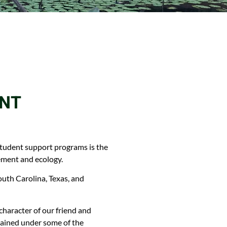
ANT
 student support programs is the
ement and ecology.
uth Carolina, Texas, and
aracter of our friend and
rained under some of the