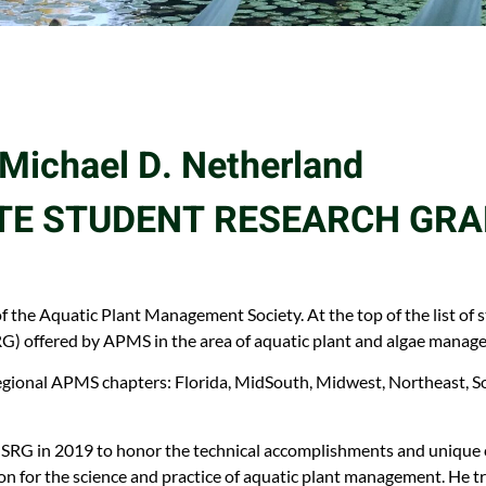
Michael D. Netherland
E STUDENT RESEARCH GR
f the Aquatic Plant Management Society. At the top of the list of
) offered by APMS in the area of aquatic plant and algae manag
gional APMS chapters: Florida, MidSouth, Midwest, Northeast, So
G in 2019 to honor the technical accomplishments and unique ch
on for the science and practice of aquatic plant management. He t