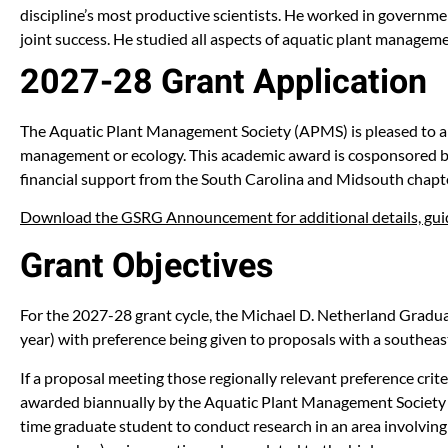
discipline’s most productive scientists. He worked in governme
joint success. He studied all aspects of aquatic plant manageme
2027-28 Grant Application
The Aquatic Plant Management Society (APMS) is pleased to a
management or ecology. This academic award is cosponsored by
financial support from the South Carolina and Midsouth chapt
Download the GSRG Announcement for additional details, guid
Grant Objectives
For the 2027-28 grant cycle, the Michael D. Netherland Graduat
year) with preference being given to proposals with a southe
If a proposal meeting those regionally relevant preference crit
awarded biannually by the Aquatic Plant Management Society (AP
time graduate student to conduct research in an area involvi